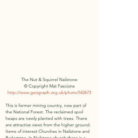
The Nut & Squirrel Nailstone
© Copyright Mat Fascione
http://www.geograph.org.uk/photo/542673
This is former mining country, now part of 
the National Forest. The reclaimed spoil 
heaps are newly planted with trees. There 
are attractive views from the higher ground.
Items of interest Churches in Nailstone and 
Barlestone. In Nailstone church there is a 