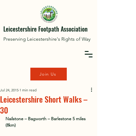
Leicestershire Footpath Association
Preserving Leicestershire's Rights of Way
Join Us
Jul 24, 2015
1 min read
Leicestershire Short Walks –
30
Nailstone – Bagworth – Barlestone 5 miles 
(8km)