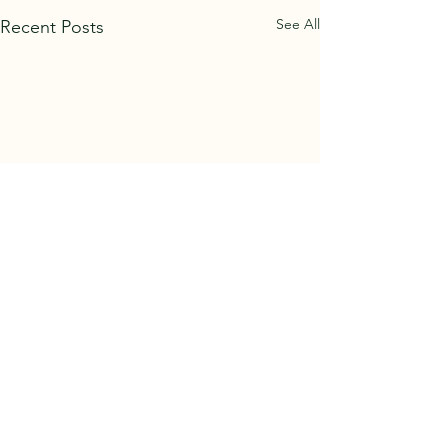
See All
Recent Posts
Comments