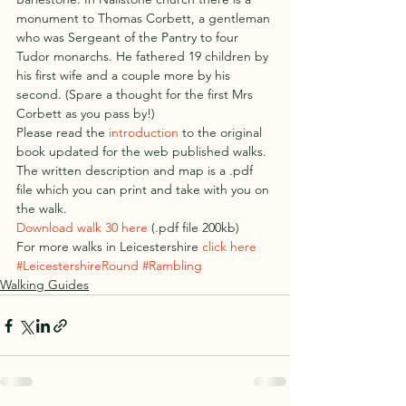
monument to Thomas Corbett, a gentleman 
who was Sergeant of the Pantry to four 
Tudor monarchs. He fathered 19 children by 
his first wife and a couple more by his 
second. (Spare a thought for the first Mrs 
Corbett as you pass by!)
Please read the 
introduction
 to the original 
book updated for the web published walks.
The written description and map is a .pdf 
file which you can print and take with you on 
the walk.
Download walk 30 here
 (.pdf file 200kb)
For more walks in Leicestershire 
click here
#LeicestershireRound
#Rambling
Walking Guides