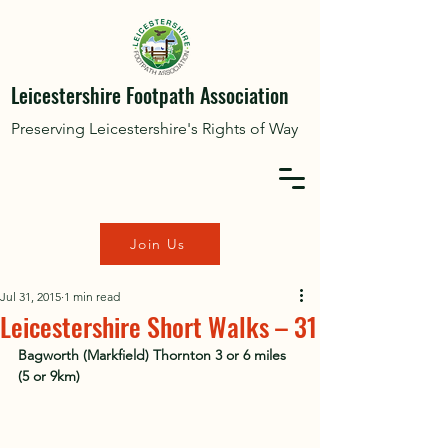
Leicestershire Footpath Association
Preserving Leicestershire's Rights of Way
Join Us
Jul 31, 2015
1 min read
Leicestershire Short Walks – 31
Bagworth (Markfield) Thornton 3 or 6 miles 
(5 or 9km)