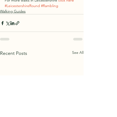
For more walks in Leicestershire 
click here
#LeicestershireRound
#Rambling
Walking Guides
See All
Recent Posts