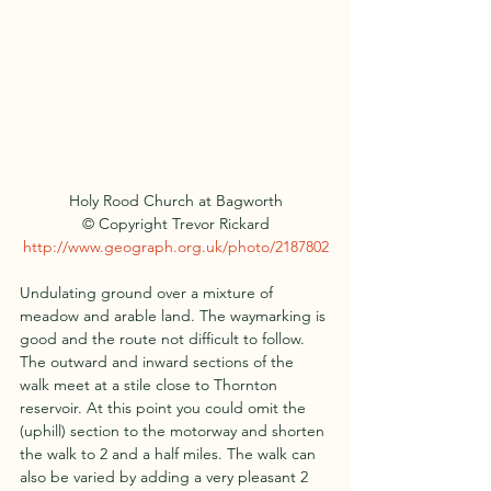
Holy Rood Church at Bagworth
© Copyright Trevor Rickard
http://www.geograph.org.uk/photo/2187802
Undulating ground over a mixture of 
meadow and arable land. The waymarking is 
good and the route not difficult to follow. 
The outward and inward sections of the 
walk meet at a stile close to Thornton 
reservoir. At this point you could omit the 
(uphill) section to the motorway and shorten 
the walk to 2 and a half miles. The walk can 
also be varied by adding a very pleasant 2 