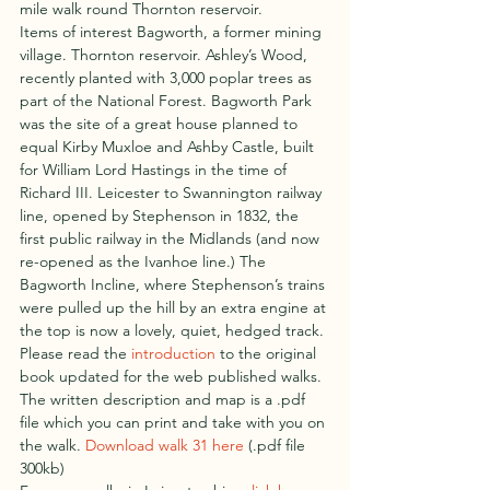
mile walk round Thornton reservoir.
Items of interest Bagworth, a former mining 
village. Thornton reservoir. Ashley’s Wood, 
recently planted with 3,000 poplar trees as 
part of the National Forest. Bagworth Park 
was the site of a great house planned to 
equal Kirby Muxloe and Ashby Castle, built 
for William Lord Hastings in the time of 
Richard III. Leicester to Swannington railway 
line, opened by Stephenson in 1832, the 
first public railway in the Midlands (and now 
re-opened as the Ivanhoe line.) The 
Bagworth Incline, where Stephenson’s trains 
were pulled up the hill by an extra engine at 
the top is now a lovely, quiet, hedged track.
Please read the 
introduction
 to the original 
book updated for the web published walks.
The written description and map is a .pdf 
file which you can print and take with you on 
the walk. 
Download walk 31 here
 (.pdf file 
300kb)