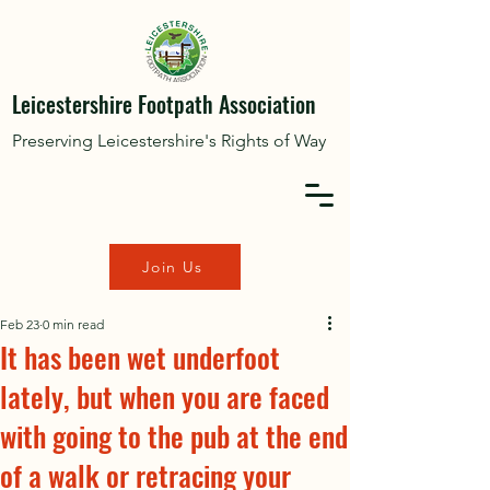
Leicestershire Footpath Association
Preserving Leicestershire's Rights of Way
Join Us
Feb 23
0 min read
It has been wet underfoot
lately, but when you are faced
with going to the pub at the end
of a walk or retracing your