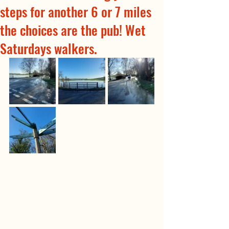
steps for another 6 or 7 miles
the choices are the pub! Wet
Saturdays walkers.