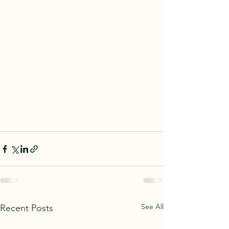
See All
Recent Posts