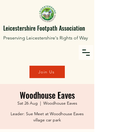
Leicestershire Footpath Association
Preserving Leicestershire's Rights of Way
Join Us
Woodhouse Eaves
Sat 26 Aug
  |  
Woodhouse Eaves
Leader: Sue Meet at Woodhouse Eaves
village car park