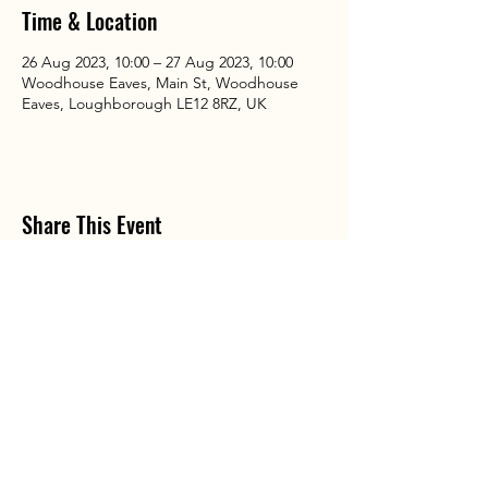
Time & Location
26 Aug 2023, 10:00 – 27 Aug 2023, 10:00
Woodhouse Eaves, Main St, Woodhouse
Eaves, Loughborough LE12 8RZ, UK
Share This Event