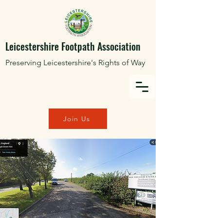
Leicestershire Footpath Association
Preserving Leicestershire's Rights of Way
Join Us