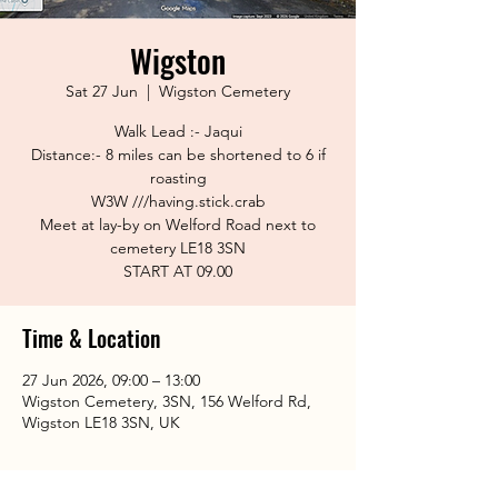
Wigston
Sat 27 Jun
  |  
Wigston Cemetery
Walk Lead :- Jaqui
Distance:- 8 miles can be shortened to 6 if
roasting
W3W ///having.stick.crab
Meet at lay-by on Welford Road next to
cemetery LE18 3SN
START AT 09.00
Time & Location
27 Jun 2026, 09:00 – 13:00
Wigston Cemetery, 3SN, 156 Welford Rd,
Wigston LE18 3SN, UK