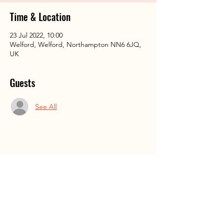
Time & Location
23 Jul 2022, 10:00
Welford, Welford, Northampton NN6 6JQ,
UK
Guests
See All
Share This Event