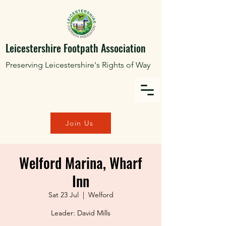
Leicestershire Footpath Association
Preserving Leicestershire's Rights of Way
Join Us
Welford Marina, Wharf
Inn
Sat 23 Jul
  |  
Welford
Leader: David Mills