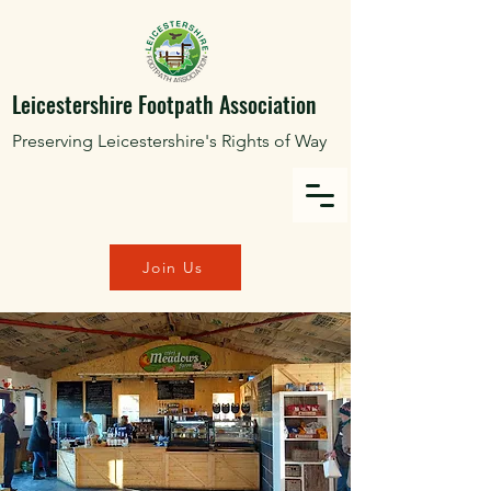
Leicestershire Footpath Association
Preserving Leicestershire's Rights of Way
Join Us