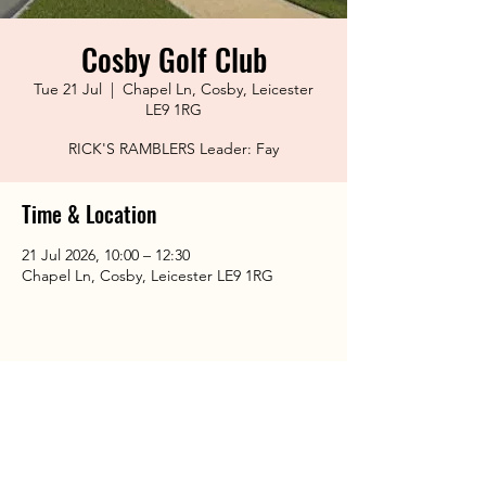
Cosby Golf Club
Tue 21 Jul
  |  
Chapel Ln, Cosby, Leicester
LE9 1RG
RICK'S RAMBLERS Leader: Fay
Time & Location
21 Jul 2026, 10:00 – 12:30
Chapel Ln, Cosby, Leicester LE9 1RG
Share This Event