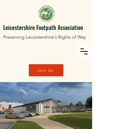
Leicestershire Footpath Association
Preserving Leicestershire's Rights of Way
Join Us