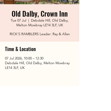
Old Dalby, Crown Inn
Tue 07 Jul
  |  
Debdale Hill, Old Dalby,
Melton Mowbray LE14 3LF, UK
RICK'S RAMBLERS Leader: Ray & Allan
Time & Location
07 Jul 2026, 10:00 – 12:30
Debdale Hill, Old Dalby, Melton Mowbray
LE14 3LF, UK
Share This Event