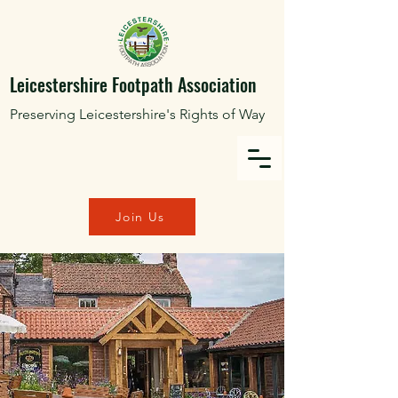
Leicestershire Footpath Association
Preserving Leicestershire's Rights of Way
Join Us