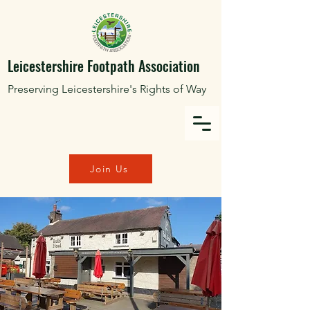
Leicestershire Footpath Association
Preserving Leicestershire's Rights of Way
Join Us