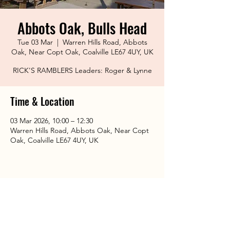
Abbots Oak, Bulls Head
Tue 03 Mar
  |  
Warren Hills Road, Abbots
Oak, Near Copt Oak, Coalville LE67 4UY, UK
RICK'S RAMBLERS Leaders: Roger & Lynne
Time & Location
03 Mar 2026, 10:00 – 12:30
Warren Hills Road, Abbots Oak, Near Copt
Oak, Coalville LE67 4UY, UK
Share This Event