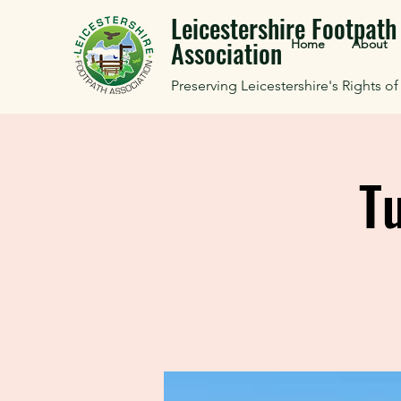
Leicestershire Footpath
Association
Home
About
Preserving Leicestershire's Rights o
T