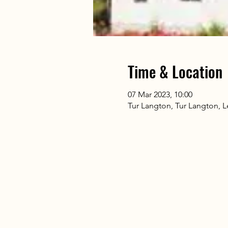
Time & Location
07 Mar 2023, 10:00
Tur Langton, Tur Langton, L