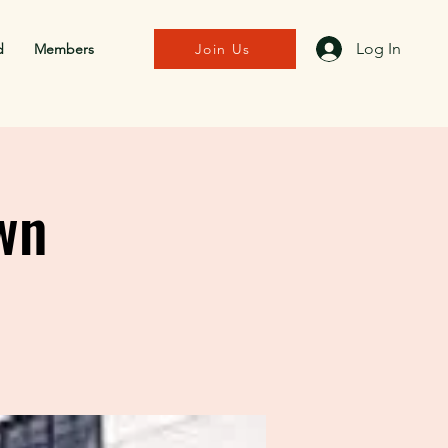
Log In
d
Members
Join Us
wn