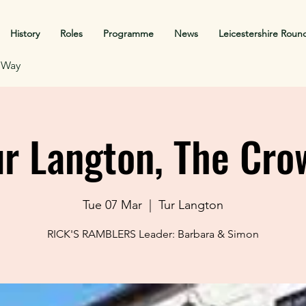
History
Roles
Programme
News
Leicestershire Roun
f Way
ur Langton, The Cro
Tue 07 Mar
  |  
Tur Langton
RICK'S RAMBLERS Leader: Barbara & Simon