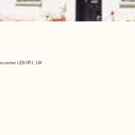
eicester LE8 0PJ, UK