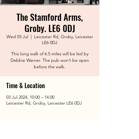
The Stamford Arms,
Groby. LE6 0DJ
Wed 03 Jul
  |  
Leicester Rd, Groby, Leicester
LE6 0DJ
This long walk of 6.5 miles will be led by
Debbie Warner. The pub won’t be open
before the walk.
Time & Location
03 Jul 2024, 10:00 – 14:00
Leicester Rd, Groby, Leicester LE6 0DJ
Share This Event