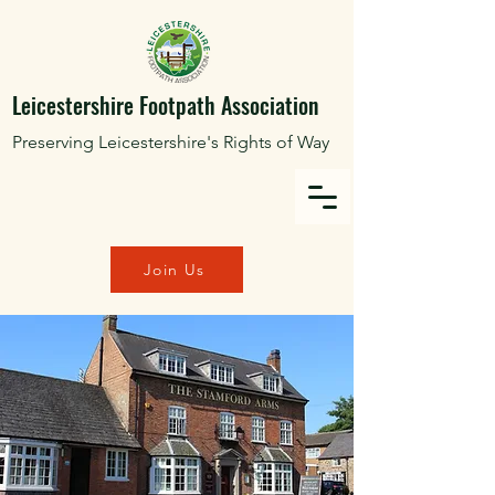
Leicestershire Footpath Association
Preserving Leicestershire's Rights of Way
Join Us