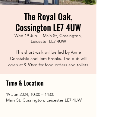
The Royal Oak,
Cossington LE7 4UW
Wed 19 Jun
  |  
Main St, Cossington,
Leicester LE7 4UW
This short walk will be led by Anne
Constable and Tom Brooks. The pub will
open at 9.30am for food orders and toilets
Time & Location
19 Jun 2024, 10:00 – 14:00
Main St, Cossington, Leicester LE7 4UW
Share This Event