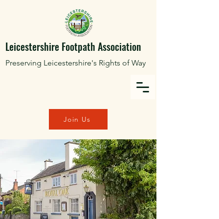
Leicestershire Footpath Association
Preserving Leicestershire's Rights of Way
Join Us