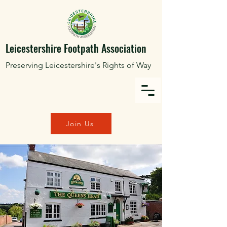
Leicestershire Footpath Association
Preserving Leicestershire's Rights of Way
Join Us