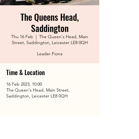
The Queens Head,
Saddington
Thu 16 Feb
  |  
The Queen's Head, Main
Street, Saddington, Leicester LE8 0QH
Leader Fiona
Time & Location
16 Feb 2023, 10:00
The Queen's Head, Main Street,
Saddington, Leicester LE8 0QH
Share This Event