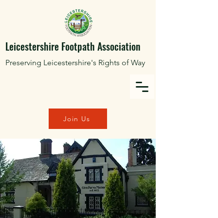
Leicestershire Footpath Association
Preserving Leicestershire's Rights of Way
Join Us