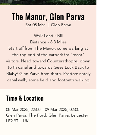
The Manor, Glen Parva
Sat 08 Mar
  |  
Glen Parva
Walk Lead :-Bill
Distance:- 8.3 Miles
Start off from The Manor, some parking at
the top end of the carpark for "moat"
visitors. Head toward Countersthopre, down
to th canal and towards Gees Lock Back to
Blaby/ Glen Parva from there. Predominately
canal walk, some field and footpath walking
Time & Location
08 Mar 2025, 22:00 – 09 Mar 2025, 02:00
Glen Parva, The Ford, Glen Parva, Leicester
LE2 9TL, UK