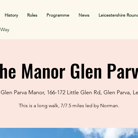
History
Roles
Programme
News
Leicestershire Roun
f Way
he Manor Glen Par
Glen Parva Manor, 166-172 Little Glen Rd, Glen Parva, L
This is a long walk, 7/7.5 miles led by Norman.