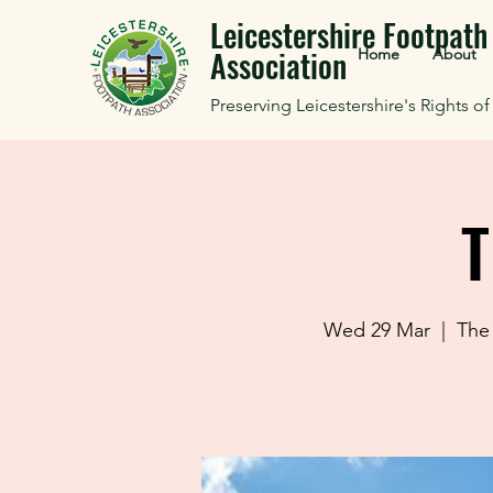
Leicestershire Footpath
Association
Home
About
Preserving Leicestershire's Rights o
T
Wed 29 Mar
  |  
The 