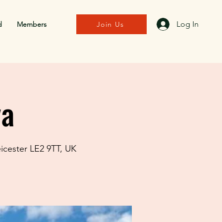
Log In
d
Members
Join Us
va
eicester LE2 9TT, UK