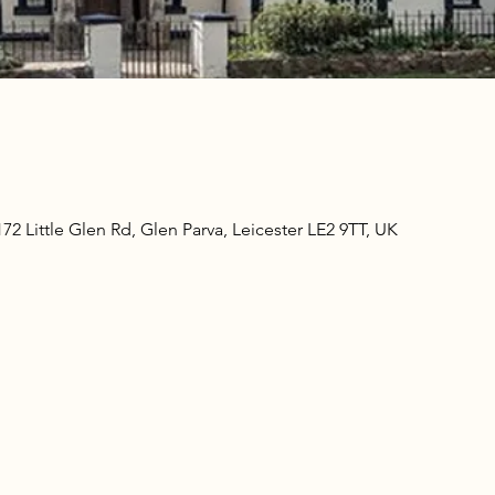
2 Little Glen Rd, Glen Parva, Leicester LE2 9TT, UK