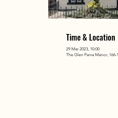
Time & Location
29 Mar 2023, 10:00
The Glen Parva Manor, 166-17