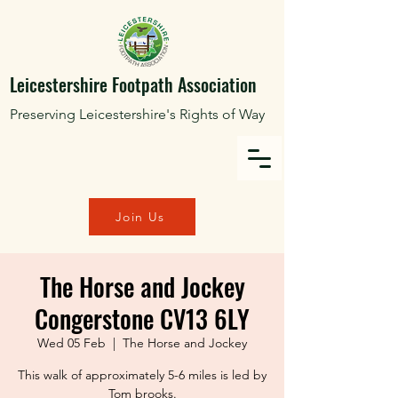
Leicestershire Footpath Association
Preserving Leicestershire's Rights of Way
Join Us
The Horse and Jockey
Congerstone CV13 6LY
Wed 05 Feb
  |  
The Horse and Jockey
This walk of approximately 5-6 miles is led by
Tom brooks.