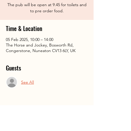
The pub will be open at 9.45 for toilets and
to pre order food.
Time & Location
05 Feb 2025, 10:00 – 14:00
The Horse and Jockey, Bosworth Rd,
Congerstone, Nuneaton CV13 6LY, UK
Guests
See All
Share This Event