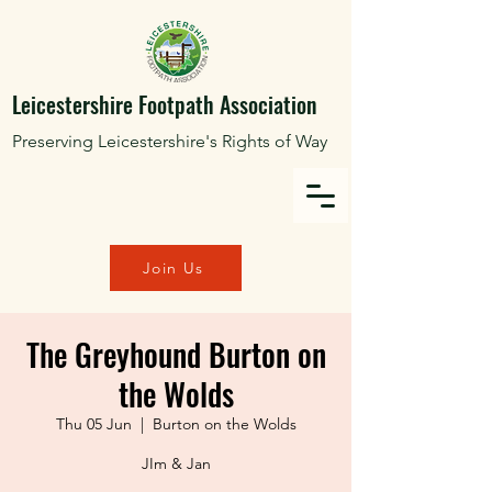
Leicestershire Footpath Association
Preserving Leicestershire's Rights of Way
Join Us
The Greyhound Burton on
the Wolds
Thu 05 Jun
  |  
Burton on the Wolds
JIm & Jan