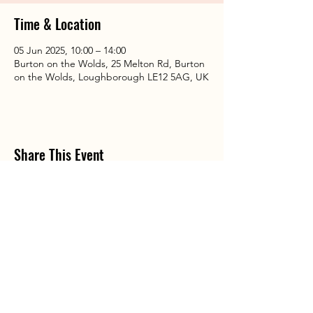
Time & Location
05 Jun 2025, 10:00 – 14:00
Burton on the Wolds, 25 Melton Rd, Burton
on the Wolds, Loughborough LE12 5AG, UK
Share This Event