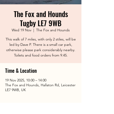
The Fox and Hounds
Tugby LE7 9WB
Wed 19 Nov
  |  
The Fox and Hounds
This walk of 7 miles, with only 2 stiles, will be
led by Dave P. There is a small car park,
otherwise please park considerably nearby.
Toilets and food orders from 9.45.
Time & Location
19 Nov 2025, 10:00 – 14:00
The Fox and Hounds, Hallaton Rd, Leicester
LE7 9WB, UK