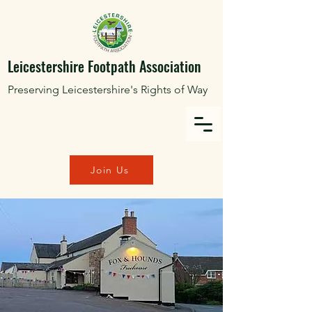
Leicestershire Footpath Association
Preserving Leicestershire's Rights of Way
Join Us