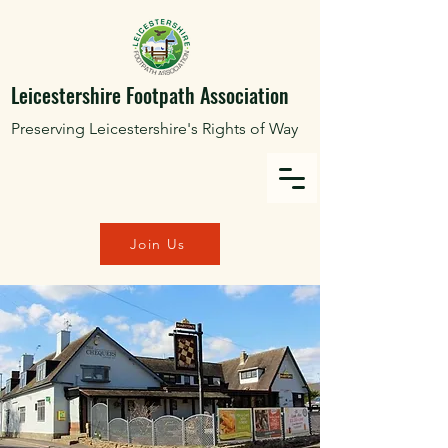
Leicestershire Footpath Association
Preserving Leicestershire's Rights of Way
Join Us