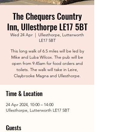
The Chequers Country
Inn, Ullesthorpe LE17 5BT
Wed 24 Apr
  |  
Ullesthorpe, Lutterworth
LE17 5BT
This long walk of 6.5 miles will be led by
Mike and Luba Wilcox. The pub will be
open from 9.45am for food orders and
toilets. The walk will take in Leire,
Claybrooke Magna and Ullesthorpe.
Time & Location
24 Apr 2024, 10:00 – 14:00
Ullesthorpe, Lutterworth LE17 5BT
Guests