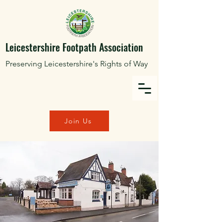
Leicestershire Footpath Association
Preserving Leicestershire's Rights of Way
Join Us