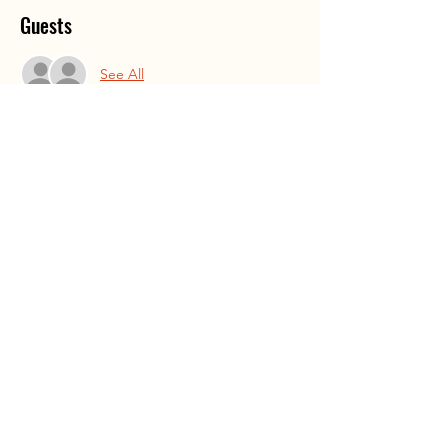
Guests
See All
Share This Event