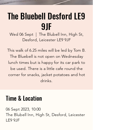
The Bluebell Desford LE9
9JF
Wed 06 Sept
  |  
The Blubell Inn, High St,
Desford, Leicester LE9 9JF
This walk of 6.25 miles will be led by Tom B.
The Bluebell is not open on Wednesday
lunch times but is happy for its car park to
be used. There is a little cafe round the
corner for snacks, jacket potatoes and hot
drinks.
Time & Location
06 Sept 2023, 10:00
The Blubell Inn, High St, Desford, Leicester
LE9 9JF