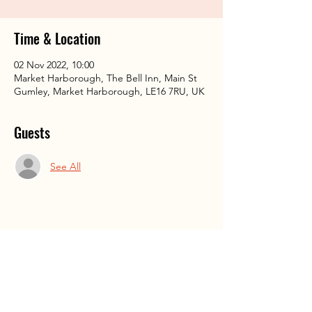
Time & Location
02 Nov 2022, 10:00
Market Harborough, The Bell Inn, Main St
Gumley, Market Harborough, LE16 7RU, UK
Guests
See All
Share This Event