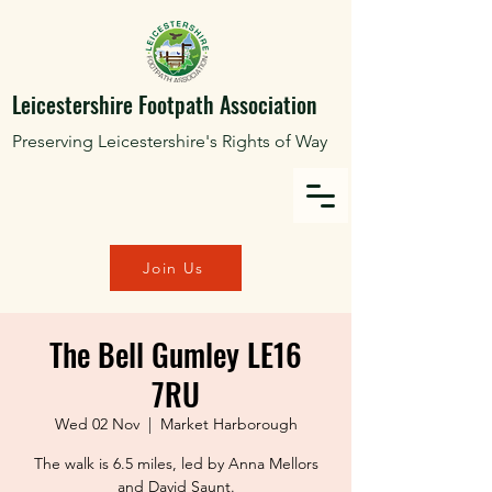
Leicestershire Footpath Association
Preserving Leicestershire's Rights of Way
Join Us
The Bell Gumley LE16
7RU
Wed 02 Nov
  |  
Market Harborough
The walk is 6.5 miles, led by Anna Mellors
and David Saunt.