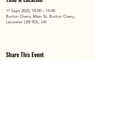
11 Sept 2025, 10:00 – 14:00
Burton Overy, Main St, Burton Overy,
Leicester LE8 9DL, UK
Share This Event