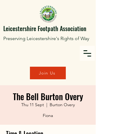
Leicestershire Footpath Association
Preserving Leicestershire's Rights of Way
Join Us
The Bell Burton Overy
Thu 11 Sept
  |  
Burton Overy
Fiona
Time & Location