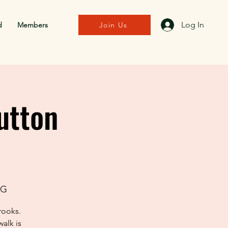
Log In
d
Members
Join Us
utton
AG
rooks.
alk is