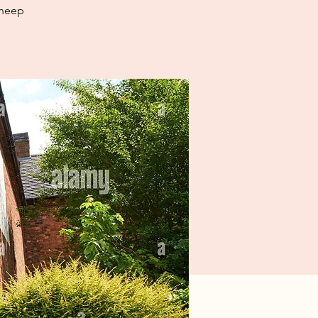
sheep