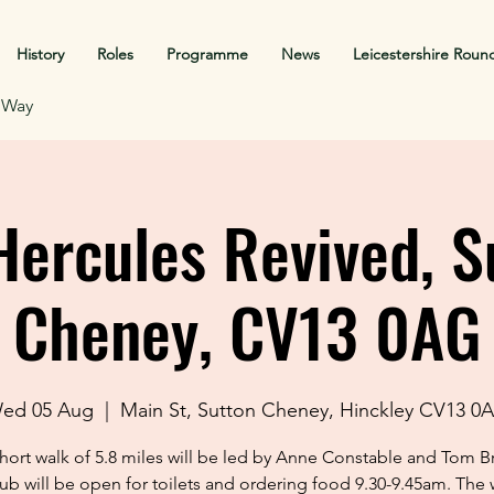
History
Roles
Programme
News
Leicestershire Roun
f Way
Hercules Revived, S
Cheney, CV13 0AG
ed 05 Aug
  |  
Main St, Sutton Cheney, Hinckley CV13 0
short walk of 5.8 miles will be led by Anne Constable and Tom B
ub will be open for toilets and ordering food 9.30-9.45am. The w