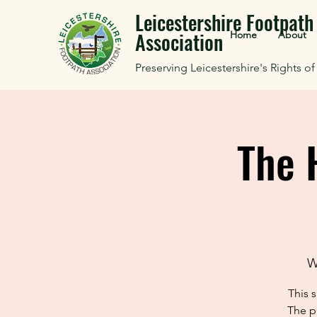
Leicestershire Footpath
Association
Home
About
Preserving Leicestershire's Rights o
The 
W
This 
The p