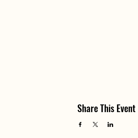
Share This Event