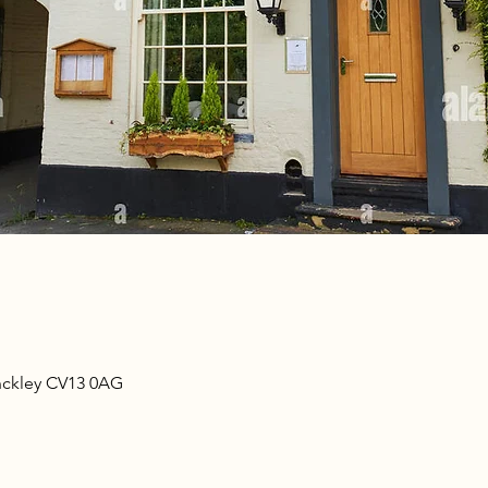
nckley CV13 0AG