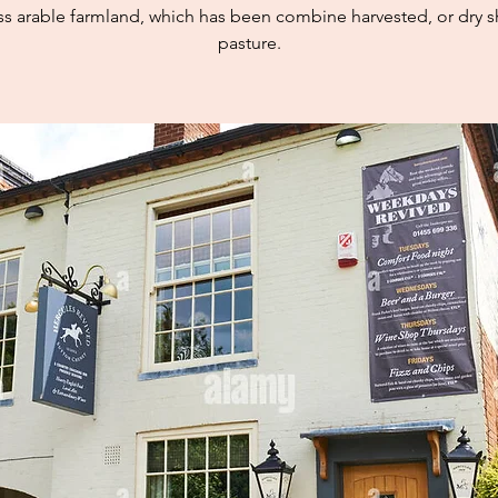
ss arable farmland, which has been combine harvested, or dry 
pasture.