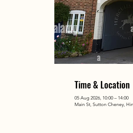
Time & Location
05 Aug 2026, 10:00 – 14:00
Main St, Sutton Cheney, Hi