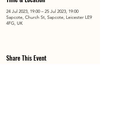
24 Jul 2023, 19:00 – 25 Jul 2023, 19:00
Sapcote, Church St, Sapcote, Leicester LE9
4FG, UK
Share This Event