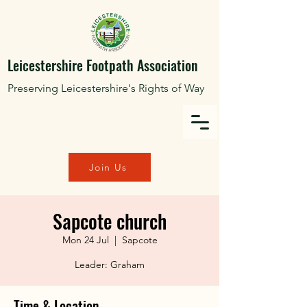
Leicestershire Footpath Association
Preserving Leicestershire's Rights of Way
Join Us
Sapcote church
Mon 24 Jul
  |  
Sapcote
Leader: Graham
Time & Location