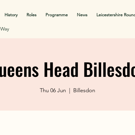
History
Roles
Programme
News
Leicestershire Roun
f Way
ueens Head Billesd
Thu 06 Jun
  |  
Billesdon