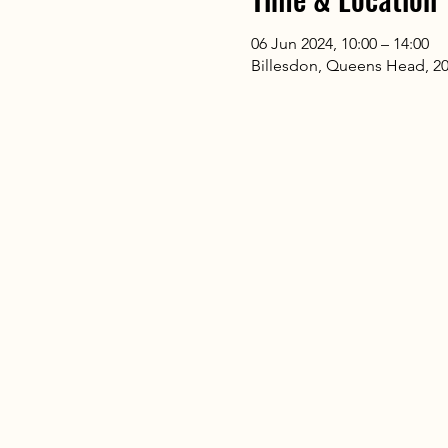
06 Jun 2024, 10:00 – 14:00
Billesdon, Queens Head, 20 