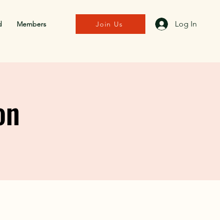
Log In
d
Members
Join Us
on