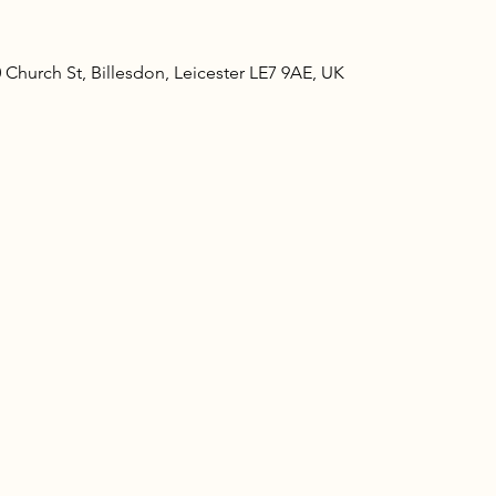
Church St, Billesdon, Leicester LE7 9AE, UK