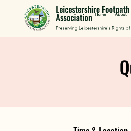
Leicestershire Footpath
Association
Home
About
Preserving Leicestershire's Rights o
Q
Time & Location