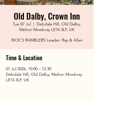
Old Dalby, Crown Inn
Tue 07 Jul
  |  
Debdale Hill, Old Dalby,
Melton Mowbray LE14 3LF, UK
RICK'S RAMBLERS Leader: Ray & Allan
Time & Location
07 Jul 2026, 10:00 – 12:30
Debdale Hill, Old Dalby, Melton Mowbray
LE14 3LF, UK
Share This Event