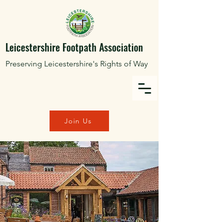
Leicestershire Footpath Association
Preserving Leicestershire's Rights of Way
Join Us