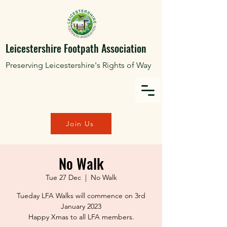
Leicestershire Footpath Association
Preserving Leicestershire's Rights of Way
Join Us
No Walk
Tue 27 Dec
  |  
No Walk
Tueday LFA Walks will commence on 3rd
January 2023
Happy Xmas to all LFA members.