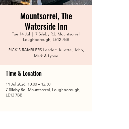
Mountsorrel, The
Waterside Inn
Tue 14 Jul
  |  
7 Sileby Rd, Mountsorrel,
Loughborough, LE12 7BB
RICK'S RAMBLERS Leader: Juliette, John,
Mark & Lynne
Time & Location
14 Jul 2026, 10:00 – 12:30
7 Sileby Rd, Mountsorrel, Loughborough,
LE12 7BB
Share This Event