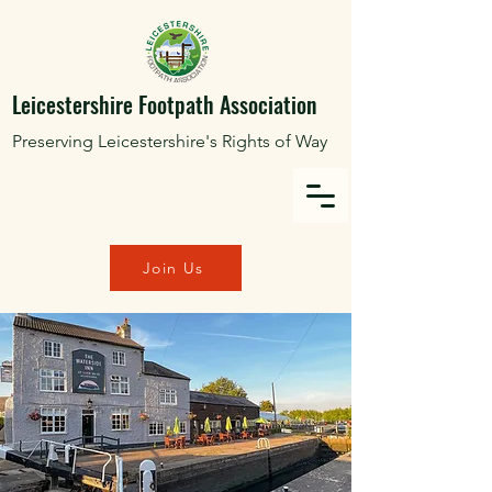
Leicestershire Footpath Association
Preserving Leicestershire's Rights of Way
Join Us