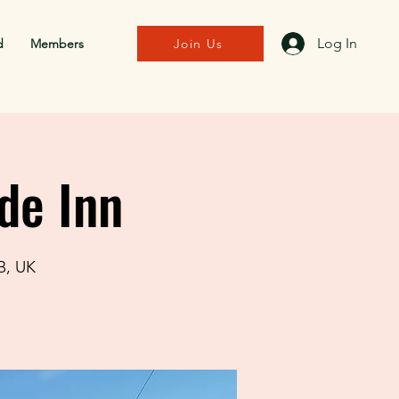
Log In
d
Members
Join Us
de Inn
B, UK