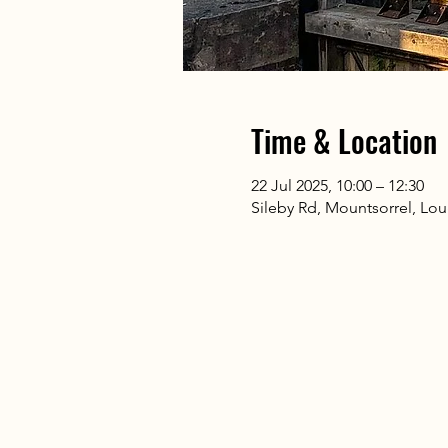
Time & Location
22 Jul 2025, 10:00 – 12:30
Sileby Rd, Mountsorrel, L