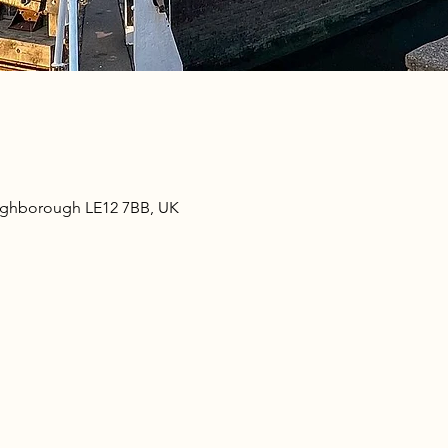
oughborough LE12 7BB, UK