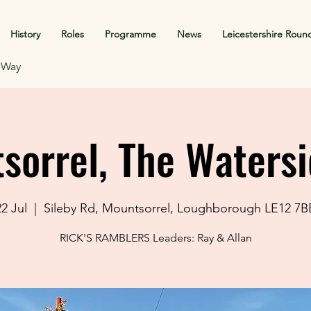
History
Roles
Programme
News
Leicestershire Roun
f Way
sorrel, The Watersi
2 Jul
  |  
Sileby Rd, Mountsorrel, Loughborough LE12 7B
RICK'S RAMBLERS Leaders: Ray & Allan