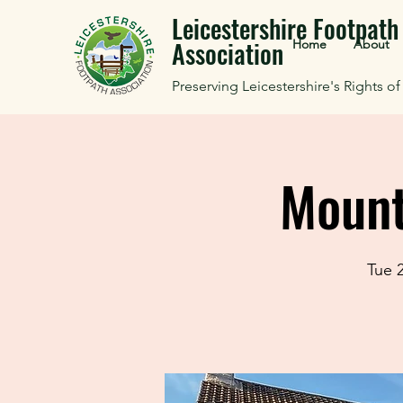
Leicestershire Footpath
Association
Home
About
Preserving Leicestershire's Rights o
Mount
Tue 2