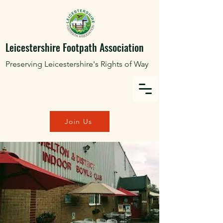
Leicestershire Footpath Association
Preserving Leicestershire's Rights of Way
Join Us