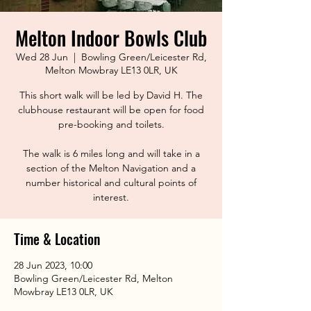
Melton Indoor Bowls Club
Wed 28 Jun
  |  
Bowling Green/Leicester Rd,
Melton Mowbray LE13 0LR, UK
This short walk will be led by David H. The
clubhouse restaurant will be open for food
pre-booking and toilets.
The walk is 6 miles long and will take in a
section of the Melton Navigation and a
number historical and cultural points of
interest.
Time & Location
28 Jun 2023, 10:00
Bowling Green/Leicester Rd, Melton
Mowbray LE13 0LR, UK