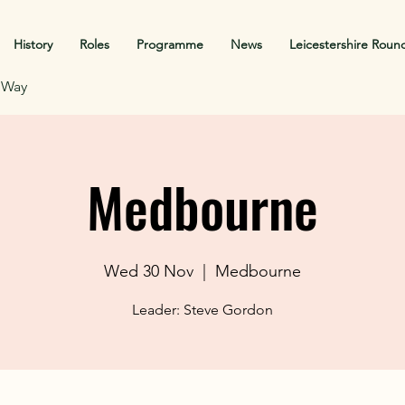
History
Roles
Programme
News
Leicestershire Roun
f Way
Medbourne
Wed 30 Nov
  |  
Medbourne
Leader: Steve Gordon