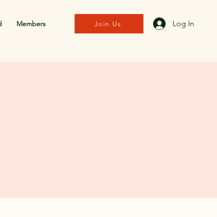
Log In
d
Members
Join Us