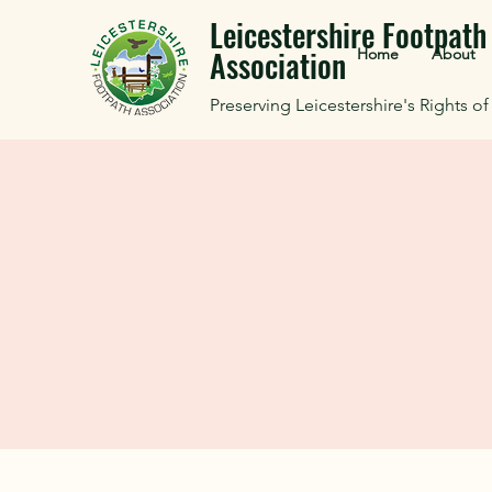
Leicestershire Footpath
Association
Home
About
Preserving Leicestershire's Rights o