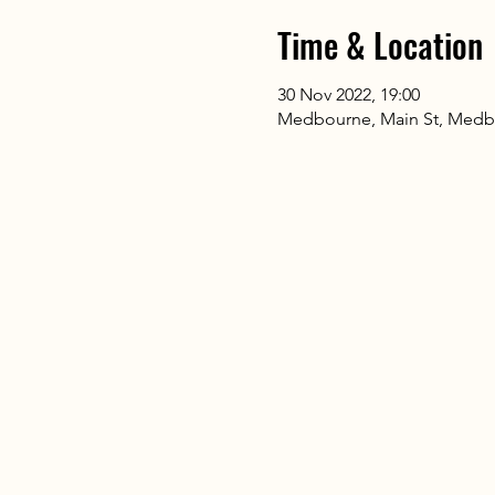
Time & Location
30 Nov 2022, 19:00
Medbourne, Main St, Medb