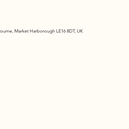
ourne, Market Harborough LE16 8DT, UK