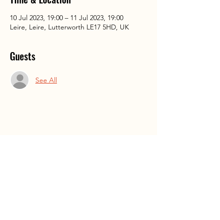
10 Jul 2023, 19:00 – 11 Jul 2023, 19:00
Leire, Leire, Lutterworth LE17 5HD, UK
Guests
See All
Share This Event