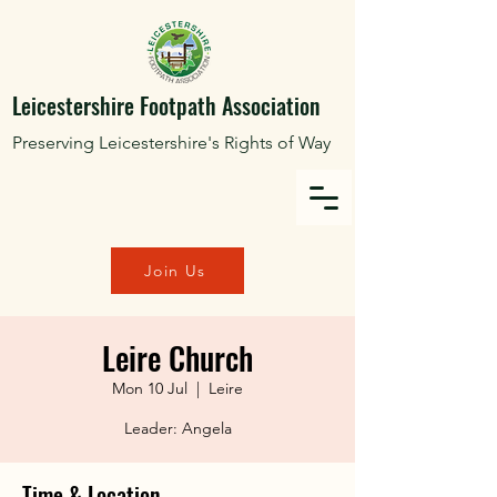
Leicestershire Footpath Association
Preserving Leicestershire's Rights of Way
Join Us
Leire Church
Mon 10 Jul
  |  
Leire
Leader: Angela
Time & Location