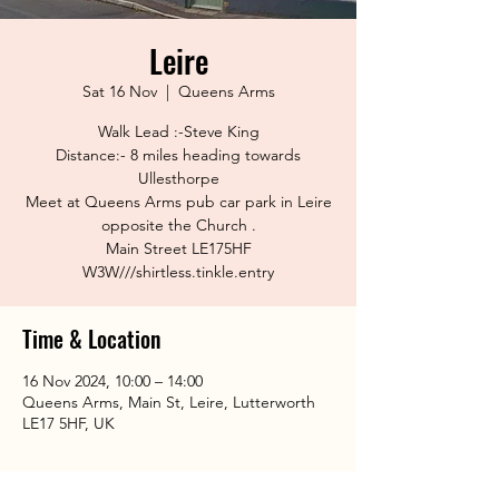
Leire
Sat 16 Nov
  |  
Queens Arms
Walk Lead :-Steve King
Distance:- 8 miles heading towards
Ullesthorpe
Meet at Queens Arms pub car park in Leire
opposite the Church .
Main Street LE175HF
Time & Location
16 Nov 2024, 10:00 – 14:00
Queens Arms, Main St, Leire, Lutterworth
LE17 5HF, UK