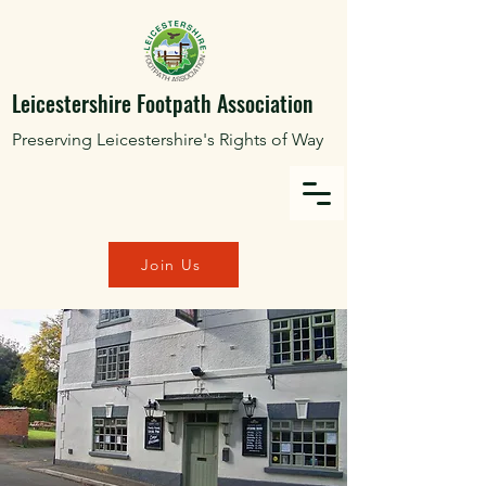
Leicestershire Footpath Association
Preserving Leicestershire's Rights of Way
Join Us