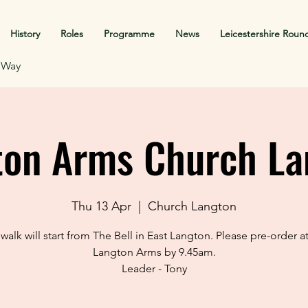
History
Roles
Programme
News
Leicestershire Roun
f Way
ton Arms Church La
Thu 13 Apr
  |  
Church Langton
 walk will start from The Bell in East Langton. Please pre-order a
Langton Arms by 9.45am.
Leader - Tony