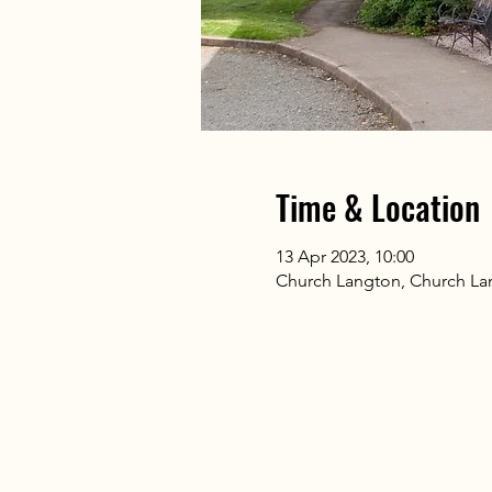
Time & Location
13 Apr 2023, 10:00
Church Langton, Church La