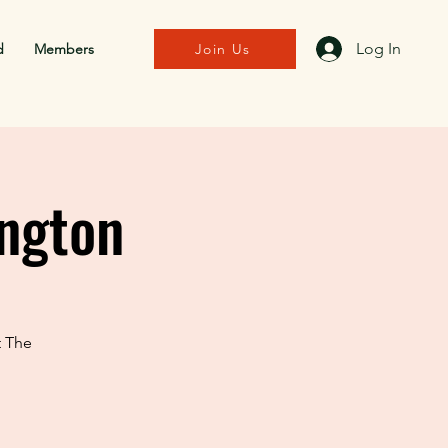
Log In
d
Members
Join Us
ngton
t The