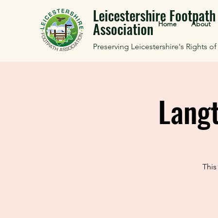
Leicestershire Footpath
Association
Home
About
Preserving Leicestershire's Rights o
Lang
This