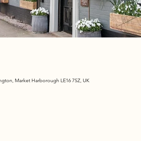
ngton, Market Harborough LE16 7SZ, UK