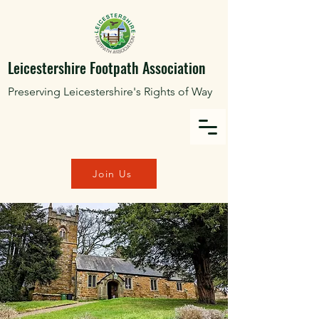
Leicestershire Footpath Association
Preserving Leicestershire's Rights of Way
Join Us