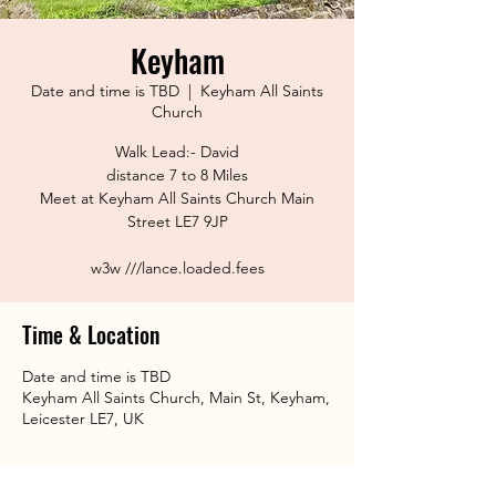
Keyham
Date and time is TBD
  |  
Keyham All Saints
Church
Walk Lead:- David
distance 7 to 8 Miles
Meet at Keyham All Saints Church Main
Street LE7 9JP
w3w ///lance.loaded.fees
Time & Location
Date and time is TBD
Keyham All Saints Church, Main St, Keyham,
Leicester LE7, UK