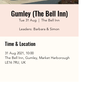
Gumley (The Bell Inn)
Tue 31 Aug
  |  
The Bell Inn
Leaders: Barbara & Simon
Time & Location
31 Aug 2021, 10:00
The Bell Inn, Gumley, Market Harborough
LE16 7RU, UK
Share This Event