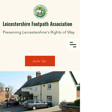
Leicestershire Footpath Association
Preserving Leicestershire's Rights of Way
Join Us