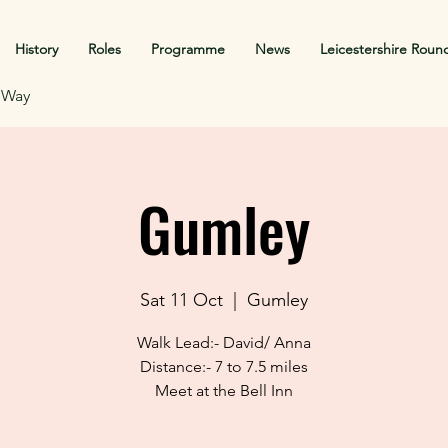
History
Roles
Programme
News
Leicestershire Roun
f Way
Gumley
Sat 11 Oct
  |  
Gumley
Walk Lead:- David/ Anna
Distance:- 7 to 7.5 miles
Meet at the Bell Inn