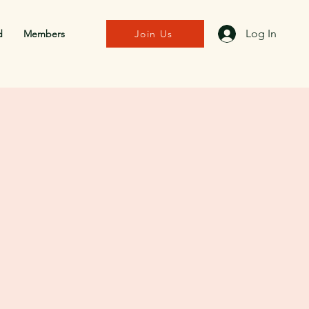
Log In
d
Members
Join Us