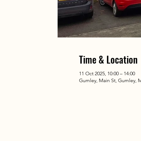
Time & Location
11 Oct 2025, 10:00 – 14:00
Gumley, Main St, Gumley, 