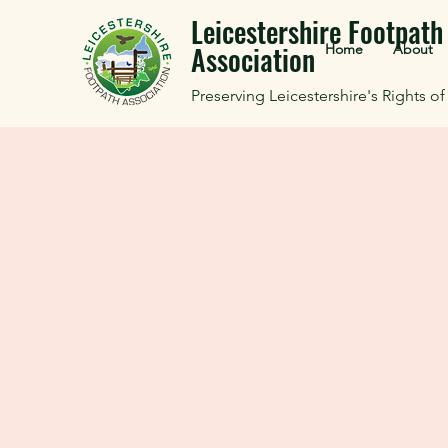
Leicestershire Footpath
Association
Home
About
Preserving Leicestershire's Rights o