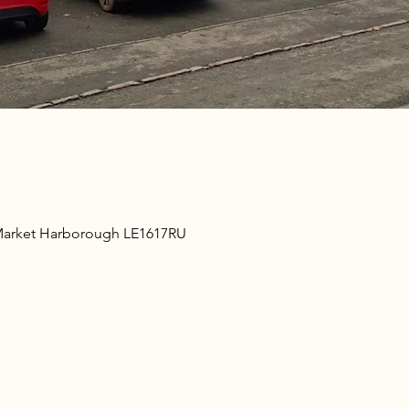
Market Harborough LE1617RU