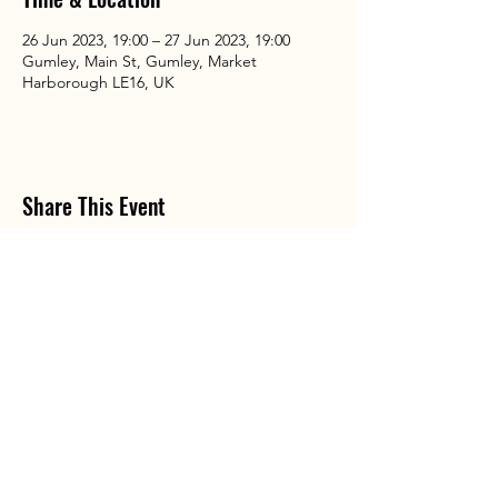
26 Jun 2023, 19:00 – 27 Jun 2023, 19:00
Gumley, Main St, Gumley, Market
Harborough LE16, UK
Share This Event