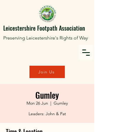
Leicestershire Footpath Association
Preserving Leicestershire's Rights of Way
Join Us
Gumley
Mon 26 Jun
  |  
Gumley
Leaders: John & Pat
Time & Location