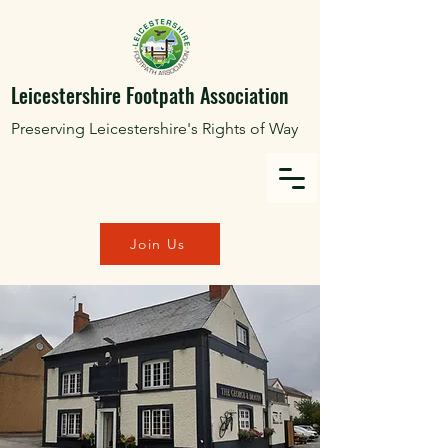
Leicestershire Footpath Association
Preserving Leicestershire's Rights of Way
Join Us