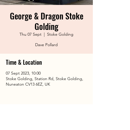
George & Dragon Stoke
Golding
Thu 07 Sept
  |  
Stoke Golding
Dave Pollard
Time & Location
07 Sept 2023, 10:00
Stoke Golding, Station Rd, Stoke Golding,
Nuneaton CV13 6EZ, UK
Share This Event