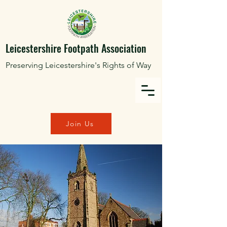
Leicestershire Footpath Association
Preserving Leicestershire's Rights of Way
Join Us