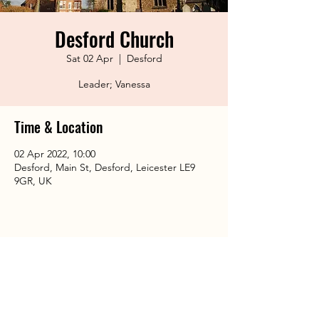
Desford Church
Sat 02 Apr
  |  
Desford
Leader; Vanessa
Time & Location
02 Apr 2022, 10:00
Desford, Main St, Desford, Leicester LE9
9GR, UK
Share This Event