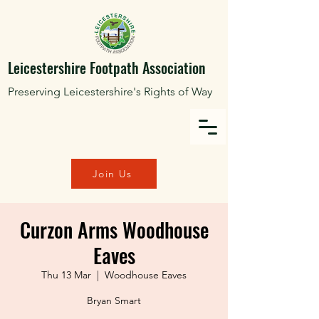
Leicestershire Footpath Association
Preserving Leicestershire's Rights of Way
Join Us
Curzon Arms Woodhouse
Eaves
Thu 13 Mar
  |  
Woodhouse Eaves
Bryan Smart