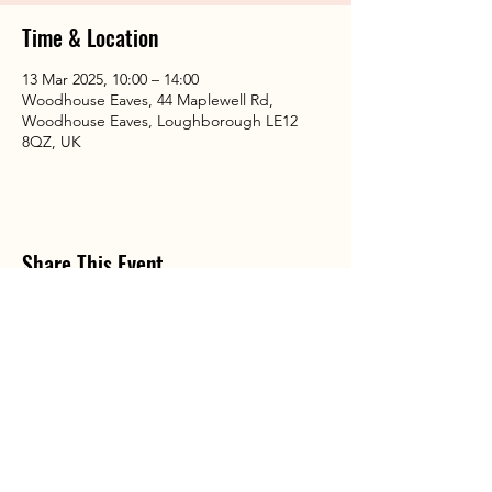
Time & Location
13 Mar 2025, 10:00 – 14:00
Woodhouse Eaves, 44 Maplewell Rd,
Woodhouse Eaves, Loughborough LE12
8QZ, UK
Share This Event