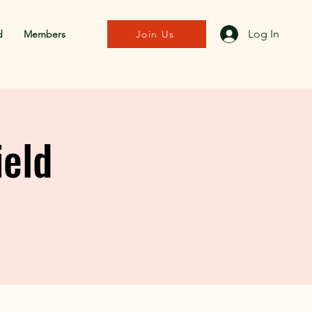
Log In
d
Members
Join Us
ield