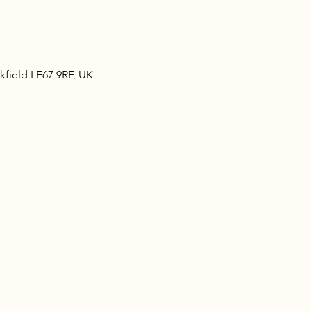
kfield LE67 9RF, UK