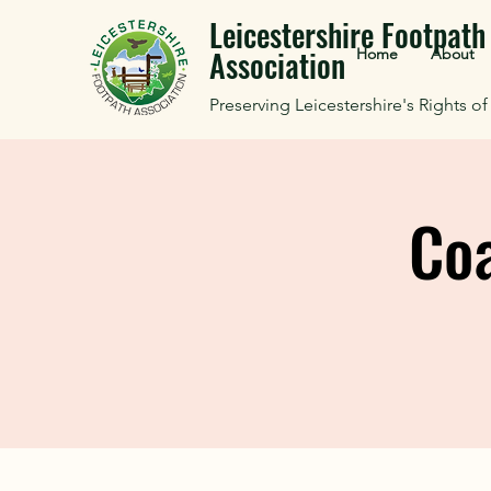
Leicestershire Footpath
Association
Home
About
Preserving Leicestershire's Rights o
Coa