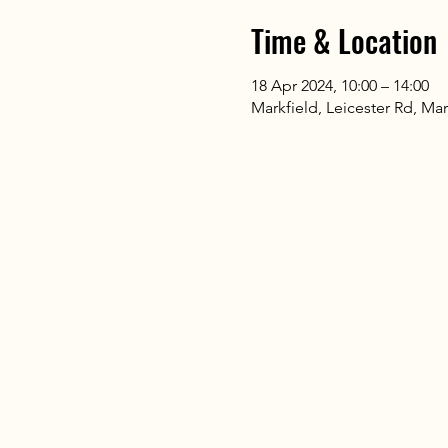
Time & Location
18 Apr 2024, 10:00 – 14:00
Markfield, Leicester Rd, Mar