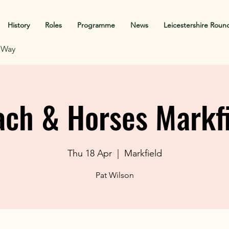
History
Roles
Programme
News
Leicestershire Roun
f Way
ch & Horses Markf
Thu 18 Apr
  |  
Markfield
Pat Wilson