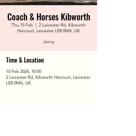
Coach & Horses Kibworth
Thu 15 Feb
  |  
2 Leicester Rd, Kibworth
Harcourt, Leicester LE8 0NN, UK
Jenny
Time & Location
15 Feb 2024, 10:00
2 Leicester Rd, Kibworth Harcourt, Leicester
LE8 0NN, UK
Share This Event