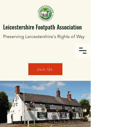
Leicestershire Footpath Association
Preserving Leicestershire's Rights of Way
Join Us