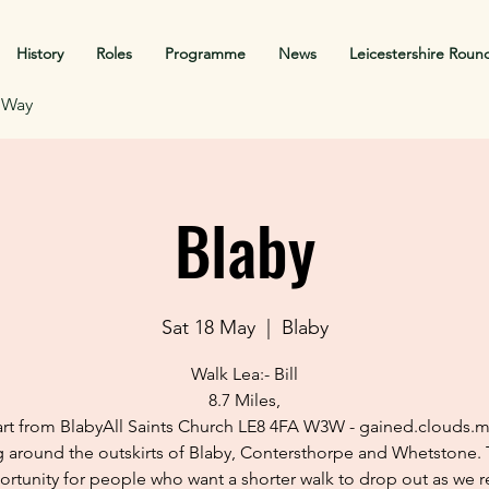
History
Roles
Programme
News
Leicestershire Roun
f Way
Blaby
Sat 18 May
  |  
Blaby
Walk Lea:- Bill
8.7 Miles,
art from BlabyAll Saints Church LE8 4FA W3W - gained.clouds.m
 around the outskirts of Blaby, Contersthorpe and Whetstone. 
rtunity for people who want a shorter walk to drop out as we r