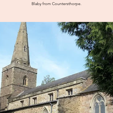
Blaby from Countersthorpe.