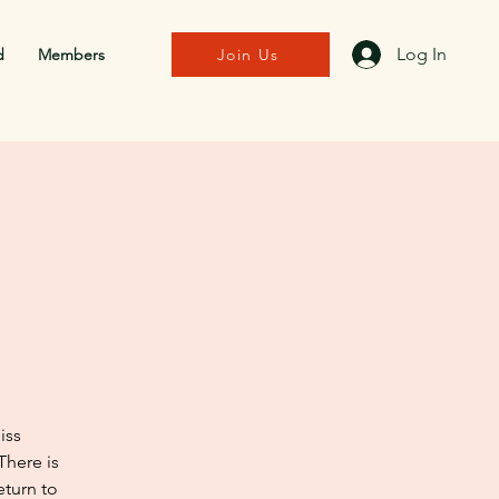
Log In
d
Members
Join Us
iss
There is
eturn to