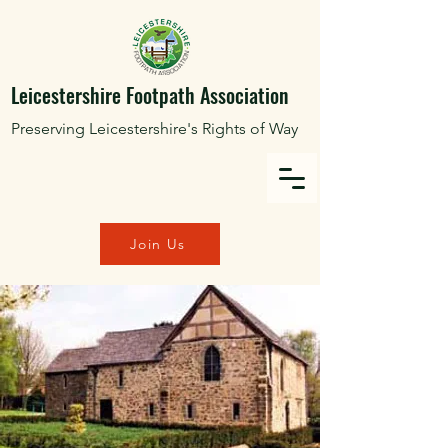
Leicestershire Footpath Association
Preserving Leicestershire's Rights of Way
Join Us