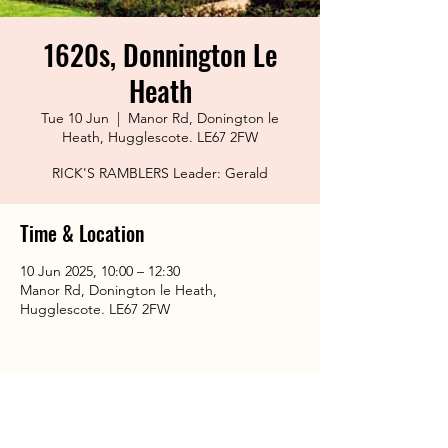
1620s, Donnington Le
Heath
Tue 10 Jun
  |  
Manor Rd, Donington le
Heath, Hugglescote. LE67 2FW
RICK'S RAMBLERS Leader: Gerald
Time & Location
10 Jun 2025, 10:00 – 12:30
Manor Rd, Donington le Heath,
Hugglescote. LE67 2FW
Share This Event