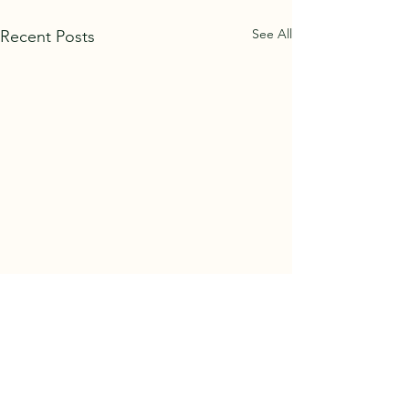
See All
Recent Posts
Tree Felling
Please be aware th