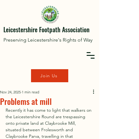
Leicestershire Footpath Association
Preserving Leicestershire's Rights of Way
Join Us
Nov 24, 2025
1 min read
Problems at mill
Recently it has come to light that walkers on 
the Leicestershire Round are trespassing 
onto private land at Claybrooke Mill, 
situated between Frolesworth and 
Claybrooke Parva, travelling in that 