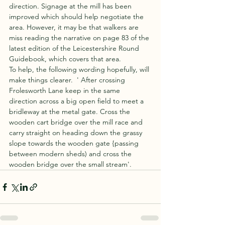
direction. Signage at the mill has been 
improved which should help negotiate the 
area. However, it may be that walkers are 
miss reading the narrative on page 83 of the 
latest edition of the Leicestershire Round 
Guidebook, which covers that area.
To help, the following wording hopefully, will 
make things clearer.  ' After crossing 
Frolesworth Lane keep in the same 
direction across a big open field to meet a 
bridleway at the metal gate. Cross the 
wooden cart bridge over the mill race and 
carry straight on heading down the grassy 
slope towards the wooden gate {passing 
between modern sheds) and cross the 
wooden bridge over the small stream'. 