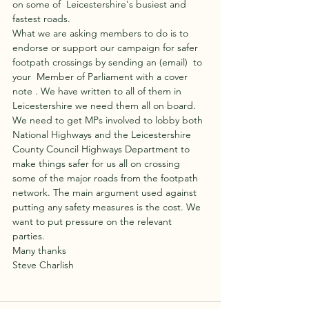
on some of  Leicestershire's busiest and 
fastest roads.
What we are asking members to do is to 
endorse or support our campaign for safer 
footpath crossings by sending an (email)  to 
your  Member of Parliament with a cover 
note . We have written to all of them in 
Leicestershire we need them all on board. 
We need to get MPs involved to lobby both 
National Highways and the Leicestershire 
County Council Highways Department to 
make things safer for us all on crossing 
some of the major roads from the footpath 
network. The main argument used against 
putting any safety measures is the cost. We 
want to put pressure on the relevant 
parties. 
Many thanks
Steve Charlish