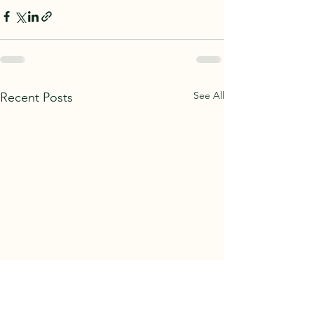
See All
Recent Posts