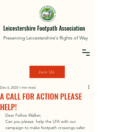
Leicestershire Footpath Association
Preserving Leicestershire's Rights of Way
Join Us
Dec 6, 2025
1 min read
A CALL FOR ACTION PLEASE
HELP!
Dear Fellow Walker,
Can you please  help the LFA with our 
campaign to make footpath crossings safer 