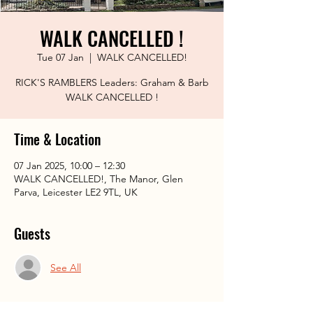
WALK CANCELLED !
Tue 07 Jan
  |  
WALK CANCELLED!
RICK'S RAMBLERS Leaders: Graham & Barb
WALK CANCELLED !
Time & Location
07 Jan 2025, 10:00 – 12:30
WALK CANCELLED!, The Manor, Glen
Parva, Leicester LE2 9TL, UK
Guests
See All