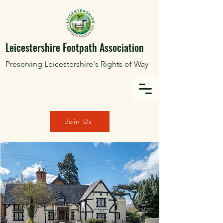
Leicestershire Footpath Association
Preserving Leicestershire's Rights of Way
Join Us