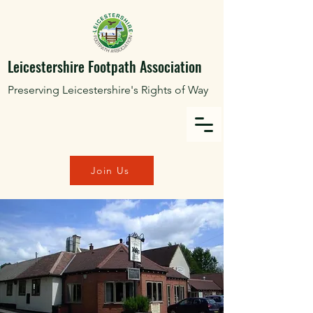
Leicestershire Footpath Association
Preserving Leicestershire's Rights of Way
Join Us