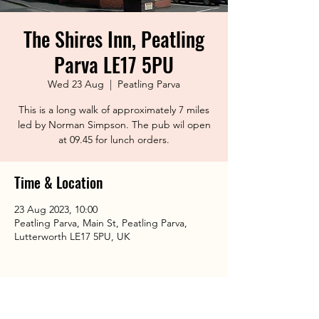
The Shires Inn, Peatling
Parva LE17 5PU
Wed 23 Aug
  |  
Peatling Parva
This is a long walk of approximately 7 miles
led by Norman Simpson. The pub wil open
at 09.45 for lunch orders.
Time & Location
23 Aug 2023, 10:00
Peatling Parva, Main St, Peatling Parva,
Lutterworth LE17 5PU, UK
Share This Event